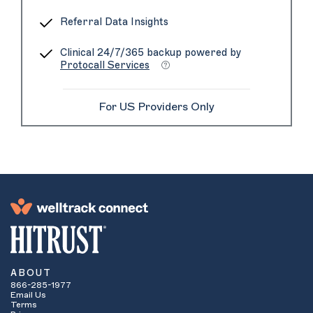
Referral Data Insights
Clinical 24/7/365 backup powered by
Protocall Services
For US Providers Only
ABOUT
866-285-1977
Email Us
Terms