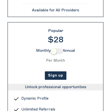
Available for All Providers
Popular
$28
Monthly
Annual
Per Month
Sign up
Unlock professional opportunities
Dynamic Profile
Unlimited Referrals