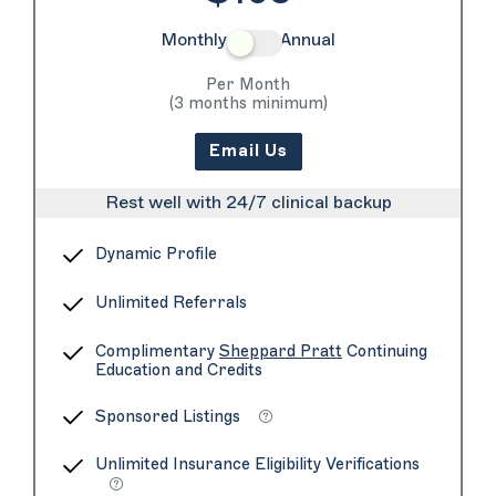
Monthly
Annual
Per Month
(3 months minimum)
Email Us
Rest well with 24/7 clinical backup
Dynamic Profile
Unlimited Referrals
Complimentary
Sheppard Pratt
Continuing
Education and Credits
Sponsored Listings
Unlimited Insurance Eligibility Verifications