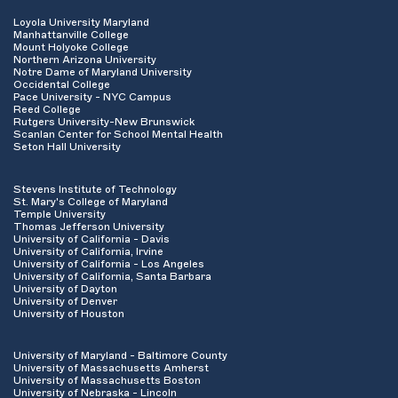
Loyola University Maryland
Manhattanville College
Mount Holyoke College
Northern Arizona University
Notre Dame of Maryland University
Occidental College
Pace University - NYC Campus
Reed College
Rutgers University-New Brunswick
Scanlan Center for School Mental Health
Seton Hall University
Stevens Institute of Technology
St. Mary's College of Maryland
Temple University
Thomas Jefferson University
University of California - Davis
University of California, Irvine
University of California - Los Angeles
University of California, Santa Barbara
University of Dayton
University of Denver
University of Houston
University of Maryland - Baltimore County
University of Massachusetts Amherst
University of Massachusetts Boston
University of Nebraska - Lincoln