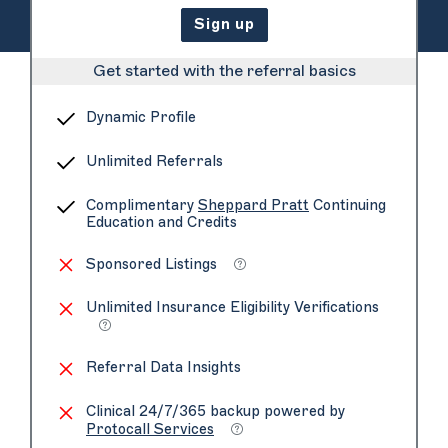
Sign up
Get started with the referral basics
Dynamic Profile
Unlimited Referrals
Complimentary
Sheppard Pratt
Continuing
Education and Credits
Sponsored Listings
Unlimited Insurance Eligibility Verifications
Referral Data Insights
Clinical 24/7/365 backup powered by
Protocall Services