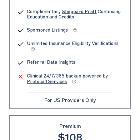
Complimentary
Sheppard Pratt
Continuing
Education and Credits
Sponsored Listings
Unlimited Insurance Eligibility Verifications
Referral Data Insights
Clinical 24/7/365 backup powered by
Protocall Services
For US Providers Only
Premium
$108