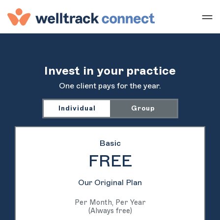
Invest in your practice
One client pays for the year.
Individual
Group
Basic
FREE
Our Original Plan
Per Month, Per Year
(Always free)