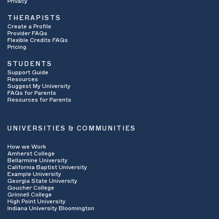
Privacy
THERAPISTS
Create a Profile
Provider FAQs
Flexible Credits FAQs
Pricing
STUDENTS
Support Guide
Resources
Suggest My University
FAQs for Parents
Resources for Parents
UNIVERSITIES & COMMUNITIES
How we Work
Amherst College
Bellarmine University
California Baptist University
Example University
Georgia State University
Goucher College
Grinnell College
High Point University
Indiana University Bloomington